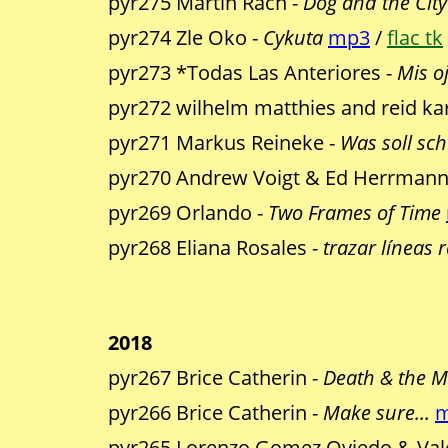
pyr275 Martin Rach -
Dog and the City
pyr274 Zle Oko -
Cykuta
mp3
/
flac tk
pyr273 *Todas Las Anteriores -
Mis o
pyr272 wilhelm matthies and reid kar
pyr271 Markus Reineke -
Was soll sc
pyr270 Andrew Voigt & Ed Herrmann
pyr269 Orlando -
Two Frames of Time
pyr268 Eliana Rosales -
trazar líneas 
2018
pyr267 Brice Catherin -
Death & the 
pyr266 Brice Catherin -
Make sure...
pyr265 Lorenzo Gomez Oviedo & Vale