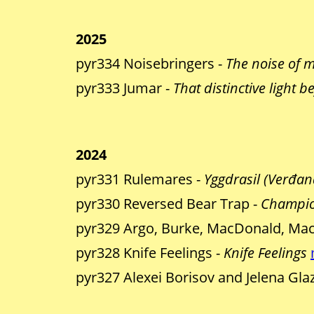
2025
pyr334 Noisebringers -
The noise of 
pyr333 Jumar -
That distinctive light b
2024
pyr331 Rulemares -
Yggdrasil (Verđand
pyr330 Reversed Bear Trap -
Champio
pyr329 Argo, Burke, MacDonald, Mac
pyr328 Knife Feelings -
Knife Feelings
pyr327 Alexei Borisov and Jelena Gla