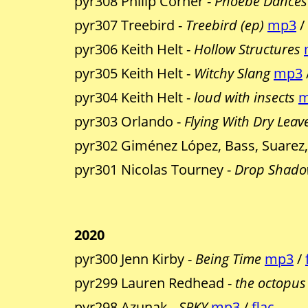
pyr308 Philip Corner -
Phoebe Dances 
pyr307 Treebird -
Treebird (ep)
mp3
/
pyr306 Keith Helt -
Hollow Structures
pyr305 Keith Helt -
Witchy Slang
mp3
pyr304 Keith Helt -
loud with insects
m
pyr303 Orlando -
Flying With Dry Leav
pyr302 Giménez López, Bass, Suarez
pyr301 Nicolas Tourney -
Drop Shado
2020
pyr300 Jenn Kirby -
Being Time
mp3
/
pyr299 Lauren Redhead -
the octopus
pyr298 Azunak -
SPKY
mp3
/
flac