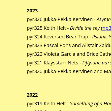
2023
pyr326 Jukka-Pekka Kervinen -
Asymm
pyr325 Keith Helt -
Divide the sky
mp
pyr324 Reversed Bear Trap -
Psionic 
pyr323 Pascal Pons and Alistair Zald
pyr322 Violeta Garcia and Brice Cath
pyr321 Klaysstarr Nets -
Fifty-one aura
pyr320 Jukka-Pekka Kervinen and Ma
2022
pyr319 Keith Helt -
Something of a Ho