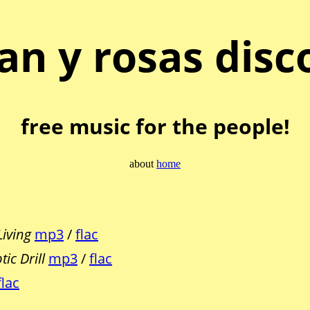
an y rosas disc
free music for the people!
about
home
Living
mp3
/
flac
ic Drill
mp3
/
flac
flac