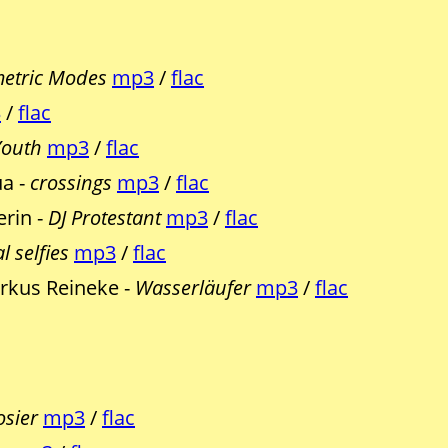
etric Modes
mp3
/
flac
3
/
flac
Youth
mp3
/
flac
ua -
crossings
mp3
/
flac
erin -
DJ Protestant
mp3
/
flac
l selfies
mp3
/
flac
rkus Reineke -
Wasserläufer
mp3
/
flac
osier
mp3
/
flac