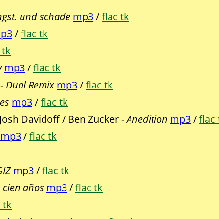
gst. und schade
mp3
/
flac tk
p3
/
flac tk
 tk
y
mp3
/
flac tk
 -
Dual Remix
mp3
/
flac tk
ses
mp3
/
flac tk
 Josh Davidoff / Ben Zucker -
Anedition
mp3
/
flac 
mp3
/
flac tk
GIZ
mp3
/
flac tk
 cien años
mp3
/
flac tk
 tk