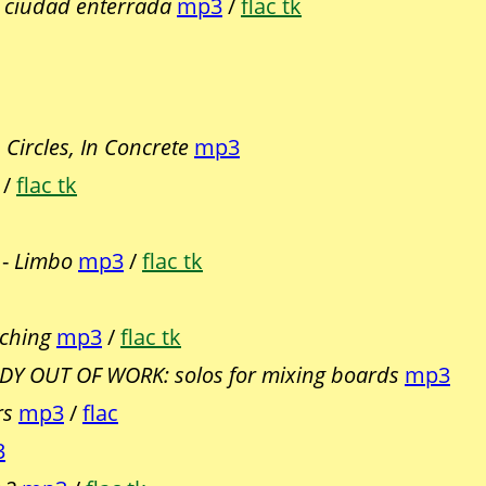
 ciudad enterrada
mp3
/
flac tk
n Circles, In Concrete
mp3
/
flac tk
 -
Limbo
mp3
/
flac tk
ching
mp3
/
flac tk
Y OUT OF WORK: solos for mixing boards
mp3
rs
mp3
/
flac
3