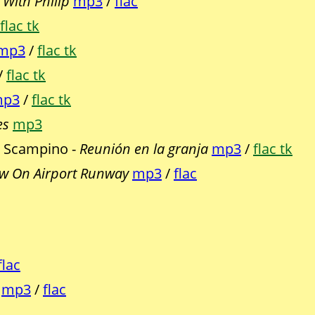
With Philip
mp3
/
flac
flac tk
mp3
/
flac tk
/
flac tk
p3
/
flac tk
es
mp3
, Scampino -
Reunión en la granja
mp3
/
flac tk
w On Airport Runway
mp3
/
flac
flac
mp3
/
flac