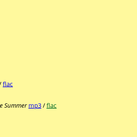
/
flac
e Summer
mp3
/
flac