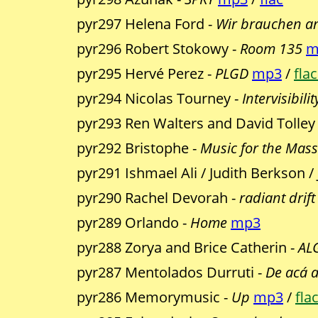
pyr297 Helena Ford -
Wir brauchen an
pyr296 Robert Stokowy -
Room 135
m
pyr295 Hervé Perez -
PLGD
mp3
/
flac
pyr294 Nicolas Tourney -
Intervisibilit
pyr293 Ren Walters and David Tolley
pyr292 Bristophe -
Music for the Mas
pyr291 Ishmael Ali / Judith Berkson /
pyr290 Rachel Devorah -
radiant drift
pyr289 Orlando -
Home
mp3
pyr288 Zorya and Brice Catherin -
AL
pyr287 Mentolados Durruti -
De acá a
pyr286 Memorymusic -
Up
mp3
/
flac