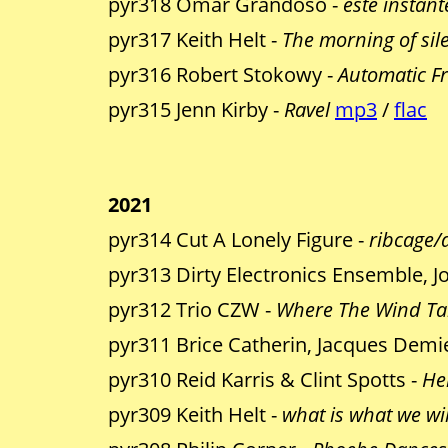
pyr318 Omar Grandoso -
este instant
pyr317 Keith Helt -
The morning of sil
pyr316 Robert Stokowy -
Automatic Fr
pyr315 Jenn Kirby -
Ravel
mp3
/
flac
2021
pyr314 Cut A Lonely Figure -
ribcage/
pyr313 Dirty Electronics Ensemble, 
pyr312 Trio CZW -
Where The Wind Ta
pyr311 Brice Catherin, Jacques Demi
pyr310 Reid Karris & Clint Spotts -
He
pyr309 Keith Helt -
what is what we wi