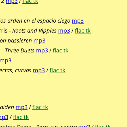
 2
mp3
/
flac tk
jos arden en el espacio ciego
mp3
ris -
Roots and Ripples
mp3
/
flac tk
hon passieren
mp3
 -
Three Duets
mp3
/
flac tk
mp3
rectas, curvas
mp3
/
flac tk
Maiden
mp3
/
flac tk
mp3
/
flac tk
ntina Spina -
Para, sin, contra
mp3
/
flac tk