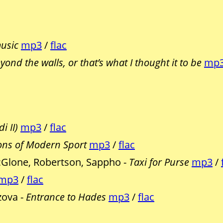
music
mp3
/
flac
eyond the walls, or that’s what I thought it to be
mp
i II)
mp3
/
flac
ns of Modern Sport
mp3
/
flac
Glone, Robertson, Sappho -
Taxi for Purse
mp3
/
mp3
/
flac
zova -
Entrance to Hades
mp3
/
flac