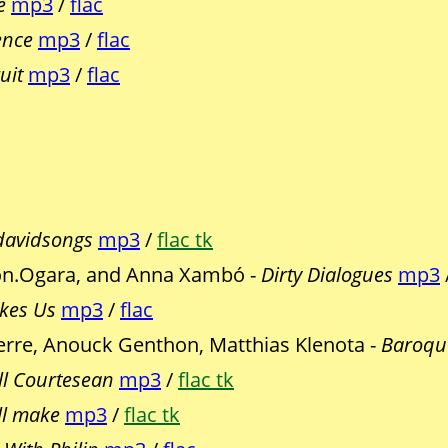
e
mp3
/
flac
ence
mp3
/
flac
uit
mp3
/
flac
davidsongs
mp3
/
flac tk
Jon.Ogara, and Anna Xambó -
Dirty Dialogues
mp3
kes Us
mp3
/
flac
erre, Anouck Genthon, Matthias Klenota -
Baroqu
ll Courtesean
mp3
/
flac tk
ll make
mp3
/
flac tk