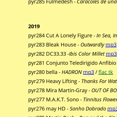
pyr285 Fulmedesh -
Caracoles de una
2019
pyr284 Cut A Lonely Figure -
In Sea, I
pyr283 Bleak House -
Outwardly
mp3
pyr282 DC33.33 -
Ibis Color Millet
mp3
pyr281 Conjunto Teledirigido Anfibio
pyr280 bella -
HADRON
mp3
/
flac tk
pyr279 Heavy Lifting -
Thanks For Wat
pyr278 Mira Martin-Gray -
OUT OF BOD
pyr277 M.A.K.T. Sono -
Tinnitus Flowe
pyr276 may HD -
Sonho Dobrado
mp