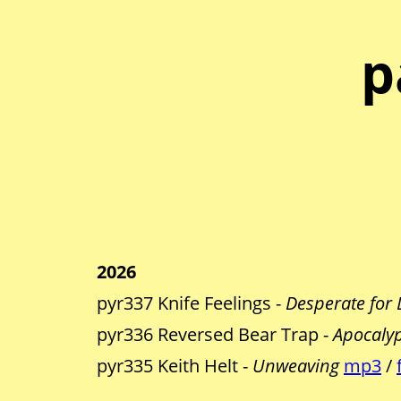
p
2026
pyr337 Knife Feelings -
Desperate for 
pyr336 Reversed Bear Trap -
Apocalypt
pyr335 Keith Helt -
Unweaving
mp3
/